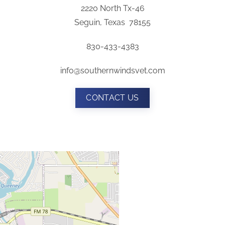
2220 North Tx-46
Seguin, Texas 78155
830-433-4383
info@southernwindsvet.com
CONTACT US