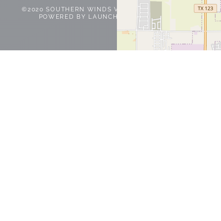
©2020 SOUTHERN WINDS VETERINARY SERVICES |
POWERED BY
LAUNCH IN ONE
|
PRIVACY