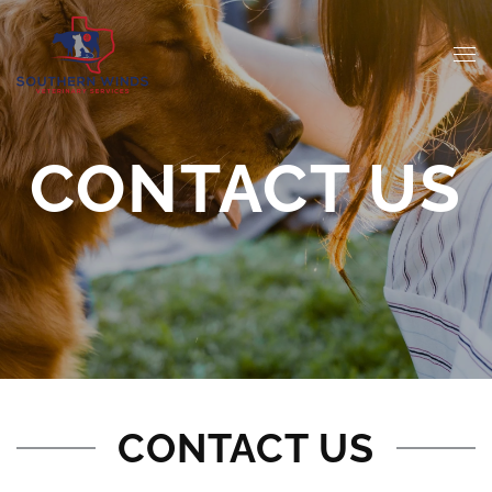
CONTACT US
CONTACT US