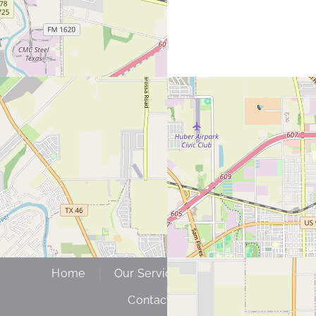
Home
Our Services
About Us
Contact Us